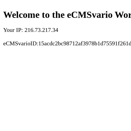
Welcome to the eCMSvario Worl
Your IP: 216.73.217.34
eCMSvarioID:15acdc2bc98712af3978b1d75591f261d