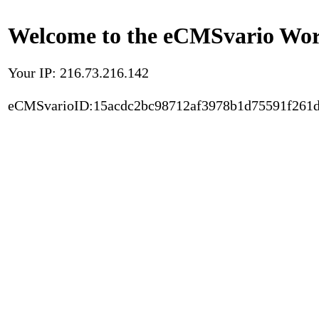
Welcome to the eCMSvario Worl
Your IP: 216.73.216.142
eCMSvarioID:15acdc2bc98712af3978b1d75591f261d