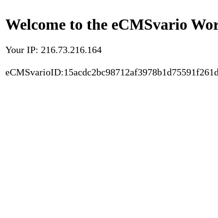
Welcome to the eCMSvario Worl
Your IP: 216.73.216.164
eCMSvarioID:15acdc2bc98712af3978b1d75591f261d