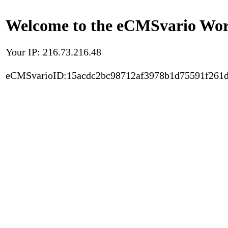
Welcome to the eCMSvario Worl
Your IP: 216.73.216.48
eCMSvarioID:15acdc2bc98712af3978b1d75591f261d