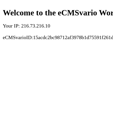
Welcome to the eCMSvario Worl
Your IP: 216.73.216.10
eCMSvarioID:15acdc2bc98712af3978b1d75591f261d