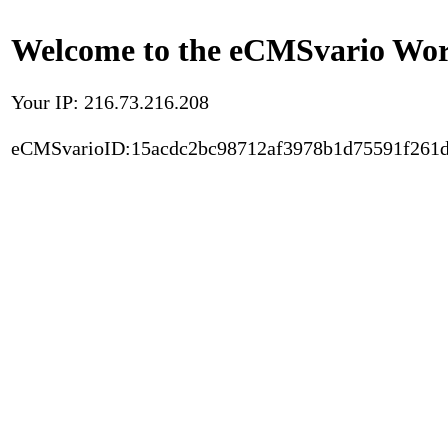
Welcome to the eCMSvario Worl
Your IP: 216.73.216.208
eCMSvarioID:15acdc2bc98712af3978b1d75591f261d