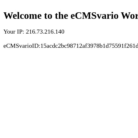
Welcome to the eCMSvario Worl
Your IP: 216.73.216.140
eCMSvarioID:15acdc2bc98712af3978b1d75591f261d