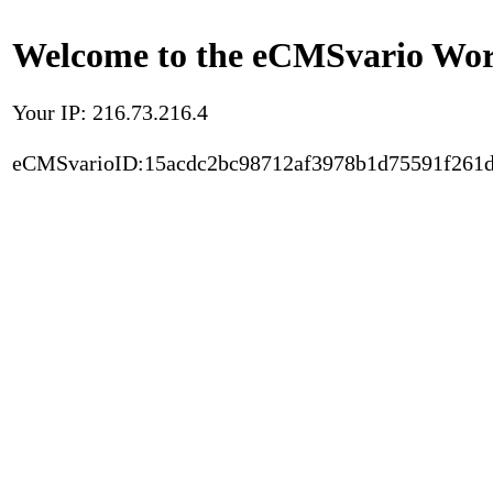
Welcome to the eCMSvario Worl
Your IP: 216.73.216.4
eCMSvarioID:15acdc2bc98712af3978b1d75591f261d