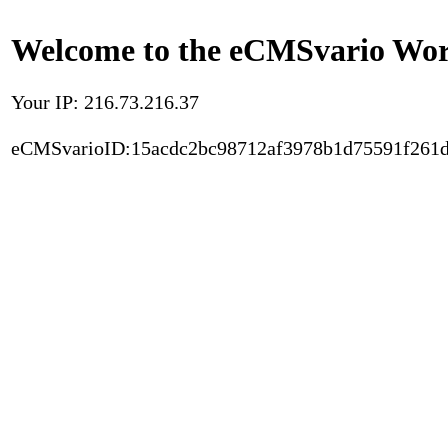
Welcome to the eCMSvario Worl
Your IP: 216.73.216.37
eCMSvarioID:15acdc2bc98712af3978b1d75591f261d