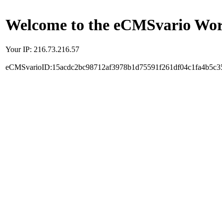
Welcome to the eCMSvario Worl
Your IP: 216.73.216.57
eCMSvarioID:15acdc2bc98712af3978b1d75591f261df04c1fa4b5c3