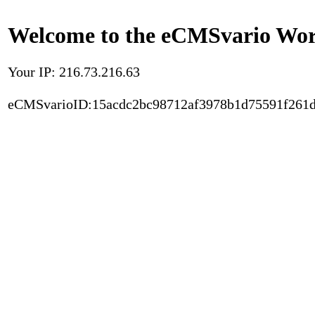
Welcome to the eCMSvario Worl
Your IP: 216.73.216.63
eCMSvarioID:15acdc2bc98712af3978b1d75591f261d