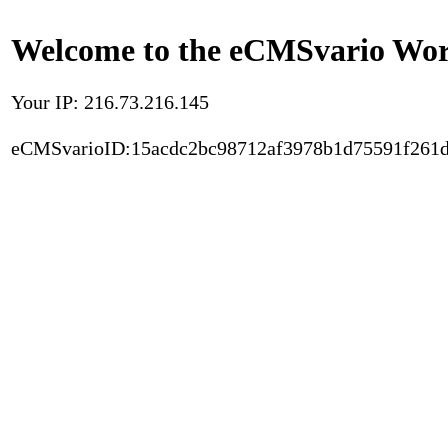
Welcome to the eCMSvario Worl
Your IP: 216.73.216.145
eCMSvarioID:15acdc2bc98712af3978b1d75591f261d