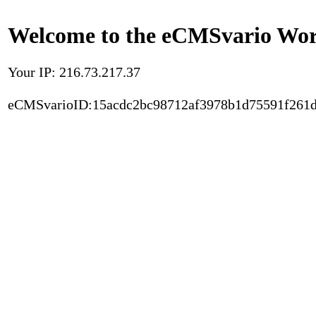
Welcome to the eCMSvario Worl
Your IP: 216.73.217.37
eCMSvarioID:15acdc2bc98712af3978b1d75591f261d