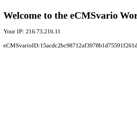
Welcome to the eCMSvario Worl
Your IP: 216.73.216.11
eCMSvarioID:15acdc2bc98712af3978b1d75591f261d