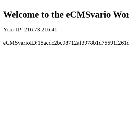
Welcome to the eCMSvario Worl
Your IP: 216.73.216.41
eCMSvarioID:15acdc2bc98712af3978b1d75591f261d