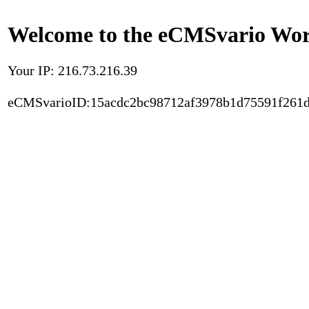
Welcome to the eCMSvario Worl
Your IP: 216.73.216.39
eCMSvarioID:15acdc2bc98712af3978b1d75591f261d