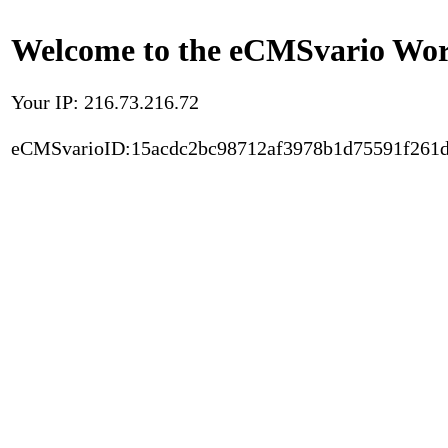
Welcome to the eCMSvario Worl
Your IP: 216.73.216.72
eCMSvarioID:15acdc2bc98712af3978b1d75591f261d