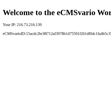
Welcome to the eCMSvario Worl
Your IP: 216.73.216.139
eCMSvarioID:15acdc2bc98712af3978b1d75591f261df04c1fa4b5c3