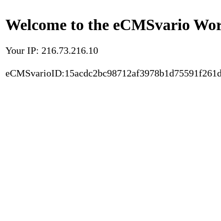
Welcome to the eCMSvario Worl
Your IP: 216.73.216.10
eCMSvarioID:15acdc2bc98712af3978b1d75591f261d