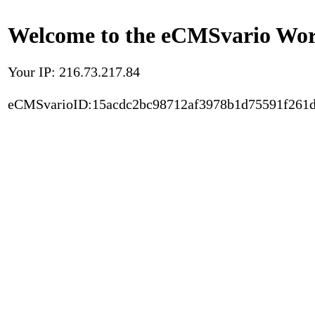
Welcome to the eCMSvario Worl
Your IP: 216.73.217.84
eCMSvarioID:15acdc2bc98712af3978b1d75591f261d