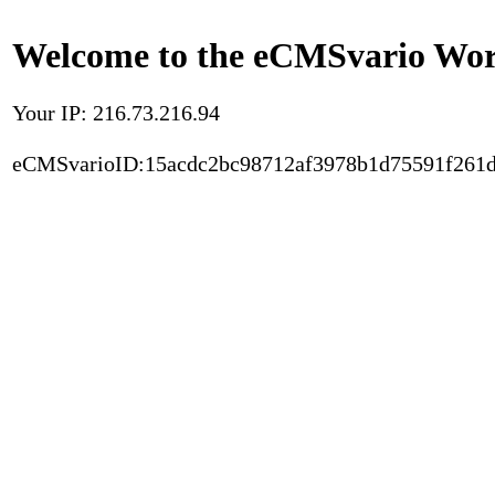
Welcome to the eCMSvario Worl
Your IP: 216.73.216.94
eCMSvarioID:15acdc2bc98712af3978b1d75591f261d