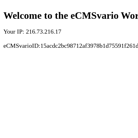
Welcome to the eCMSvario Worl
Your IP: 216.73.216.17
eCMSvarioID:15acdc2bc98712af3978b1d75591f261d