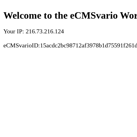
Welcome to the eCMSvario Worl
Your IP: 216.73.216.124
eCMSvarioID:15acdc2bc98712af3978b1d75591f261d