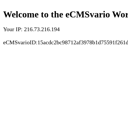
Welcome to the eCMSvario Worl
Your IP: 216.73.216.194
eCMSvarioID:15acdc2bc98712af3978b1d75591f261d