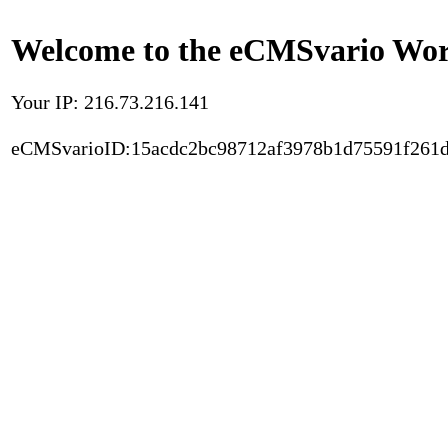
Welcome to the eCMSvario Worl
Your IP: 216.73.216.141
eCMSvarioID:15acdc2bc98712af3978b1d75591f261d