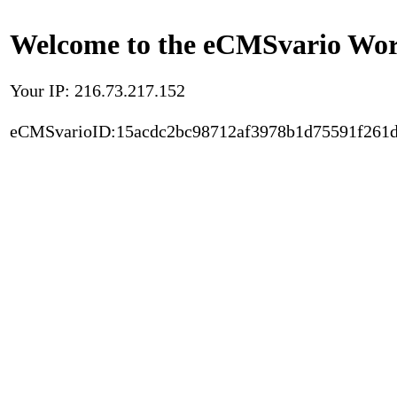
Welcome to the eCMSvario Worl
Your IP: 216.73.217.152
eCMSvarioID:15acdc2bc98712af3978b1d75591f261d